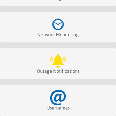
Network Monitoring
Outage Notifications
Usernames