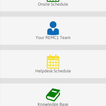
Onsite Schedule
Your REMC1 Team
Helpdesk Schedule
Knowledge Base