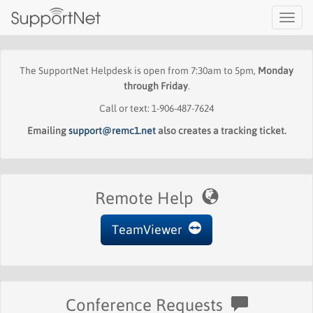
Toggl
navig
The SupportNet Helpdesk is open from 7:30am to 5pm,
Monday
through Friday
.
Call or text: 1-906-487-7624
Emailing
support@remc1.net
also creates a tracking ticket.
Remote Help
TeamViewer
Conference Requests