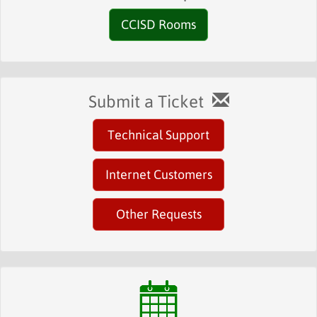
CCISD Rooms
Submit a Ticket
Technical Support
Internet Customers
Other Requests